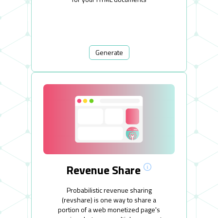
Generate
Revenue Share
Probabilistic revenue sharing
(revshare) is one way to share a
portion of a web monetized page's