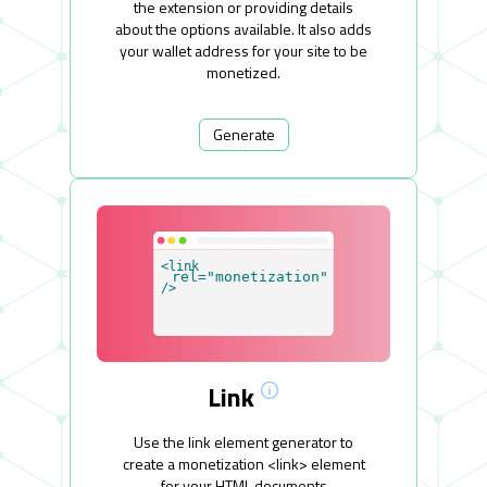
the extension or providing details
about the options available. It also adds
your wallet address for your site to be
monetized.
Generate
Link
Use the link element generator to
create a monetization <link> element
for your HTML documents