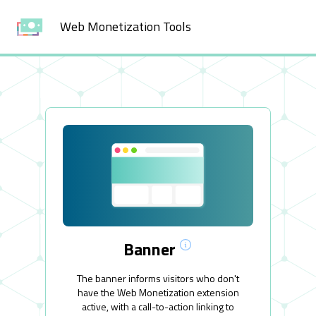
Web Monetization Tools
Banner
The banner informs visitors who don't
have the Web Monetization extension
active, with a call-to-action linking to